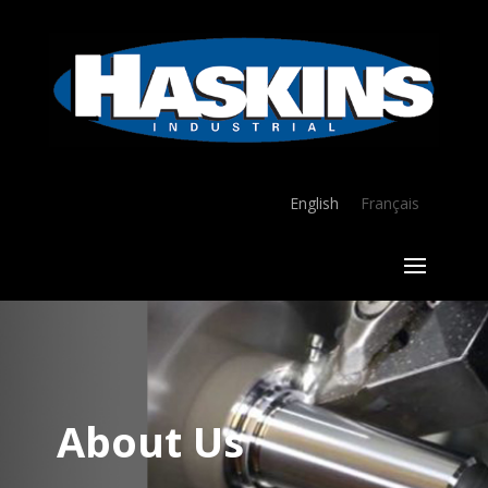
English
Français
About Us