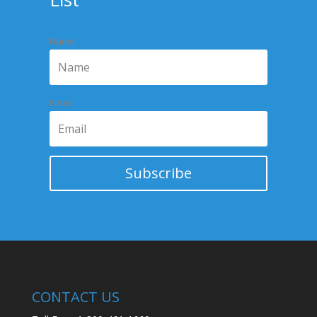
TURNING
Name
Email
Subscribe
CONTACT US