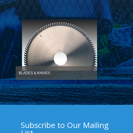
BLADES & KNIVES
Subscribe to Our Mailing
List