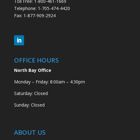
Toll Free: 1-800-461-1669
Telephone: 1-705-474-4420
Fax: 1-877-909-2924
OFFICE HOURS
North Bay Office
Monday – Friday: 8:00am – 4:30pm
Saturday: Closed
Sunday: Closed
ABOUT US