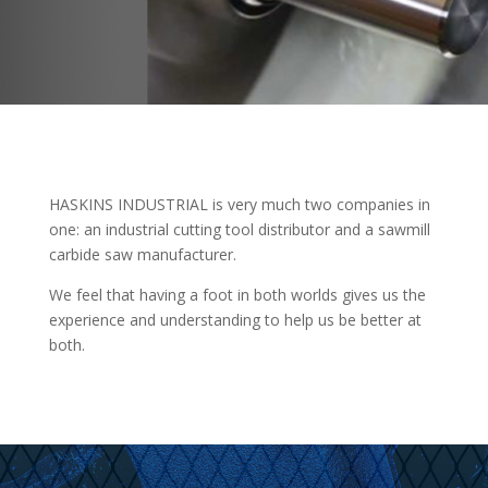
HASKINS INDUSTRIAL is very much two companies in
one: an industrial cutting tool distributor and a sawmill
carbide saw manufacturer.
We feel that having a foot in both worlds gives us the
experience and understanding to help us be better at
both.