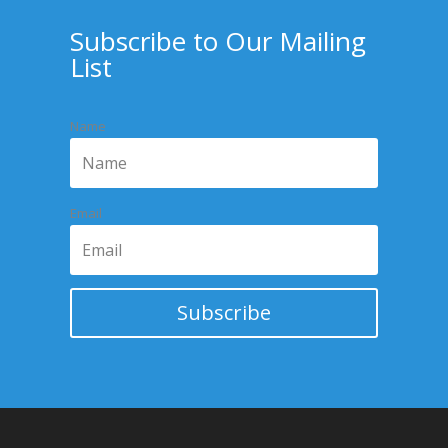
Subscribe to Our Mailing
List
Name
Email
Subscribe