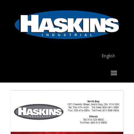
English