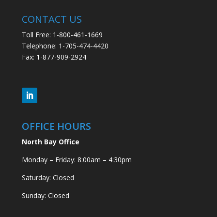
CONTACT US
Toll Free: 1-800-461-1669
Telephone: 1-705-474-4420
Fax: 1-877-909-2924
OFFICE HOURS
North Bay Office
Monday – Friday: 8:00am – 4:30pm
Saturday: Closed
Sunday: Closed