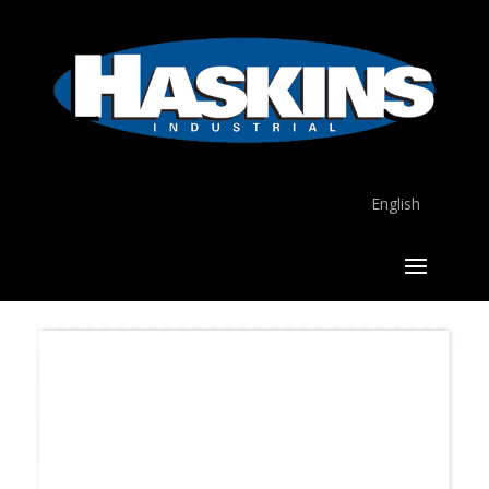
English