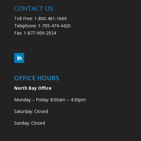
CONTACT US
Toll Free: 1-800-461-1669
Telephone: 1-705-474-4420
Fax: 1-877-909-2924
OFFICE HOURS
North Bay Office
Monday – Friday: 8:00am – 4:30pm
Saturday: Closed
Sunday: Closed