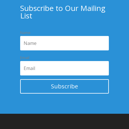
Subscribe to Our Mailing
List
Name
Email
Subscribe