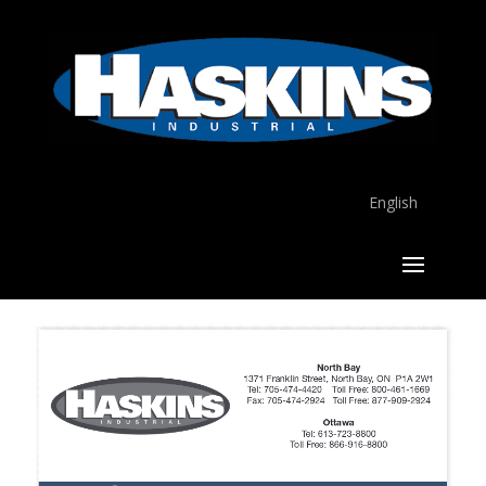
English