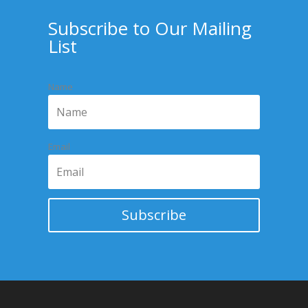
Subscribe to Our Mailing
List
Name
Email
Subscribe