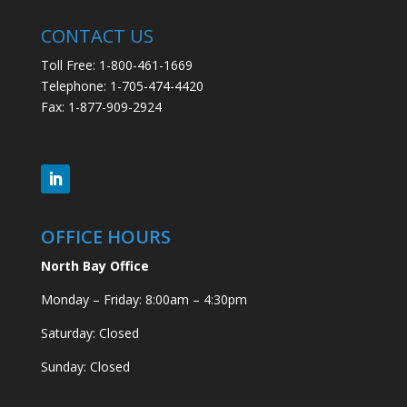
CONTACT US
Toll Free: 1-800-461-1669
Telephone: 1-705-474-4420
Fax: 1-877-909-2924
OFFICE HOURS
North Bay Office
Monday – Friday: 8:00am – 4:30pm
Saturday: Closed
Sunday: Closed