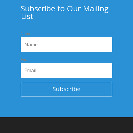
Subscribe to Our Mailing
List
Name
Email
Subscribe