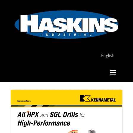
English