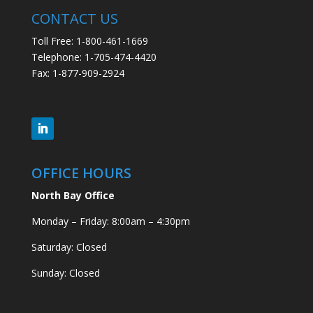
CONTACT US
Toll Free: 1-800-461-1669
Telephone: 1-705-474-4420
Fax: 1-877-909-2924
OFFICE HOURS
North Bay Office
Monday – Friday: 8:00am – 4:30pm
Saturday: Closed
Sunday: Closed