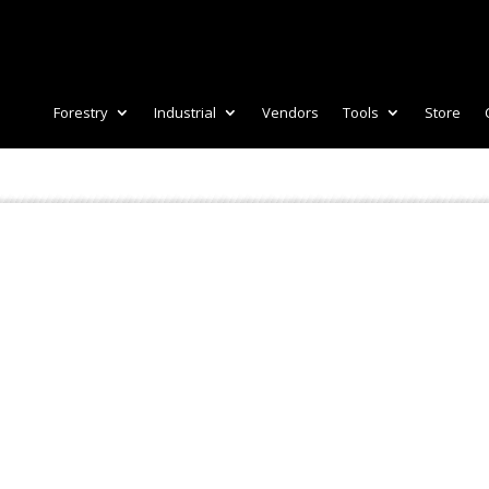
Forestry
Industrial
Vendors
Tools
Store