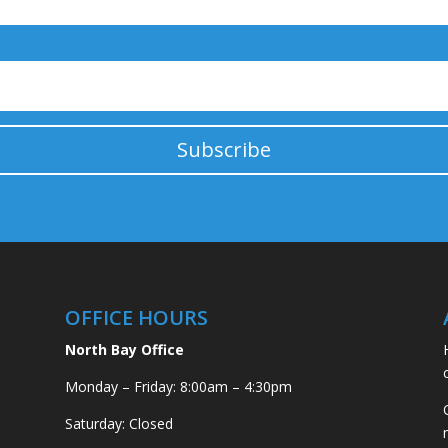
Subscribe
OFFICE HOURS
North Bay Office
Monday – Friday: 8:00am – 4:30pm
Saturday: Closed