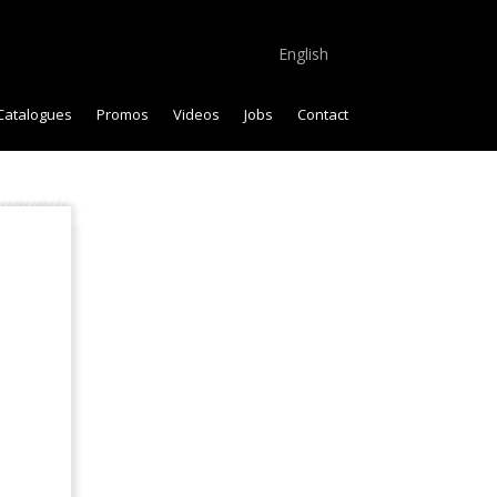
English
Catalogues
Promos
Videos
Jobs
Contact