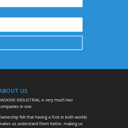
ABOUT US
HASKINS INDUSTRIAL is very much two
companies in one.
Ownership felt that having a foot in both worlds
makes us understand them better, making us