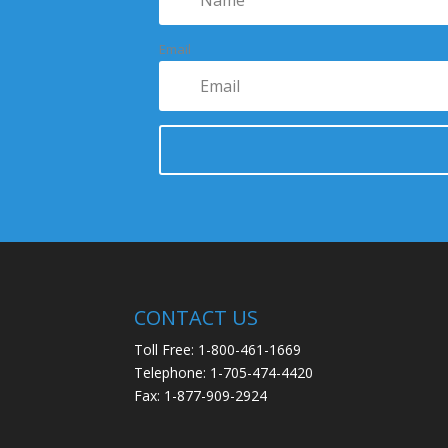
Email
CONTACT US
Toll Free: 1-800-461-1669
Telephone: 1-705-474-4420
Fax: 1-877-909-2924