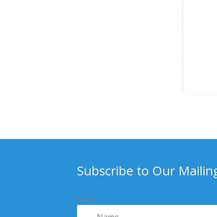
Subscribe to Our Mailing
Name