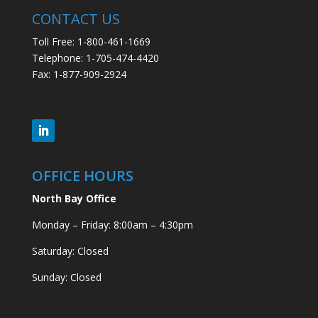
CONTACT US
Toll Free: 1-800-461-1669
Telephone: 1-705-474-4420
Fax: 1-877-909-2924
OFFICE HOURS
North Bay Office
Monday – Friday: 8:00am – 4:30pm
Saturday: Closed
Sunday: Closed