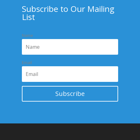
Subscribe to Our Mailing
List
Name
Email
Subscribe