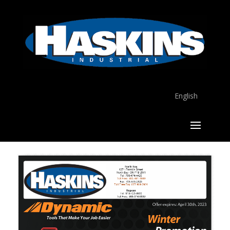
English