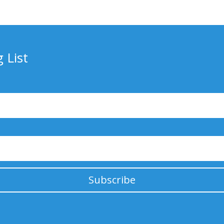
 List
Subscribe