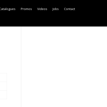
Catalogues
Promos
Videos
Jobs
Contact