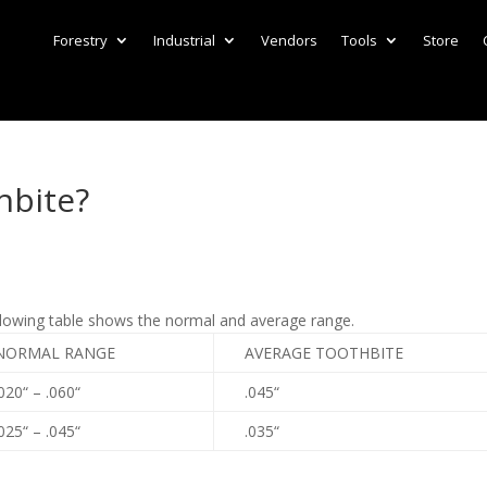
Forestry
Industrial
Vendors
Tools
Store
hbite?
llowing table shows the normal and average range.
NORMAL RANGE
AVERAGE TOOTHBITE
020“ – .060“
.045“
025“ – .045“
.035“