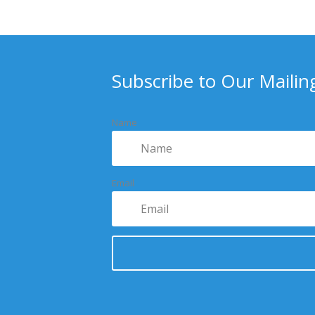
Subscribe to Our Mailing
Name
Email