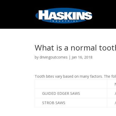
What is a normal toot
by
drivingoutcomes
|
Jan 16, 2018
Tooth bites vary based on many factors. The fo
GUIDED EDGER SAWS
.
STROB SAWS
.