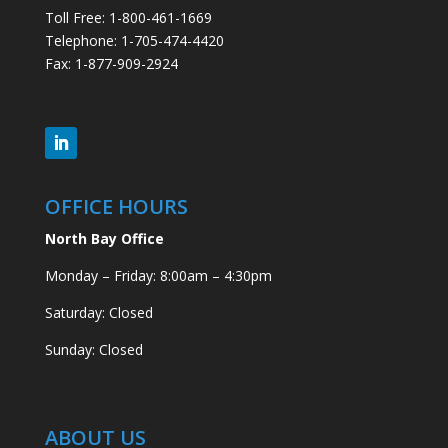
Toll Free: 1-800-461-1669
Telephone: 1-705-474-4420
Fax: 1-877-909-2924
OFFICE HOURS
North Bay Office
Monday – Friday: 8:00am – 4:30pm
Saturday: Closed
Sunday: Closed
ABOUT US