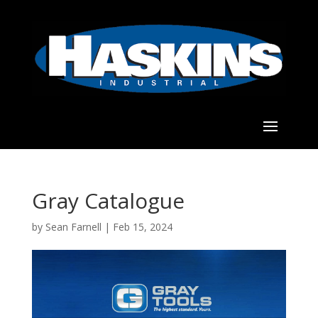
Gray Catalogue
by
Sean Farnell
|
Feb 15, 2024