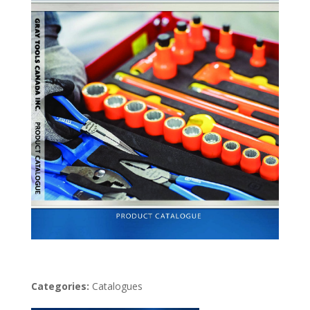
Categories:
Catalogues