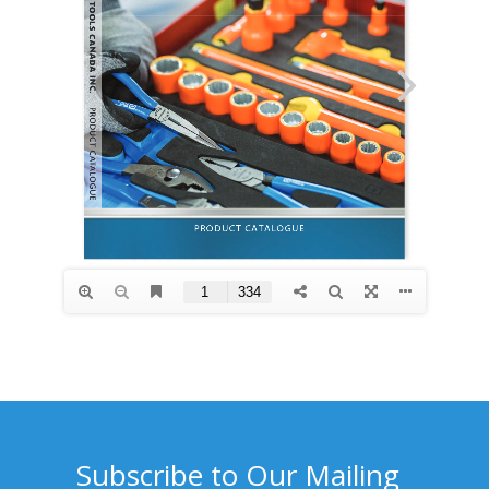
Subscribe to Our Mailing