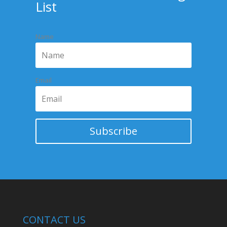
List
Name
Email
Subscribe
CONTACT US